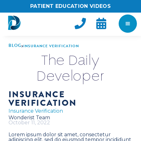
PATIENT EDUCATION VIDEOS


BLOG
INSURANCE VERIFICATION

The Daily
Developer
INSURANCE
VERIFICATION
Insurance Verification
Wonderist Team
October 11, 2022
Lorem ipsum dolor sit amet, consectetur
adipiscing elit, sed do eiusmod tempor incididunt