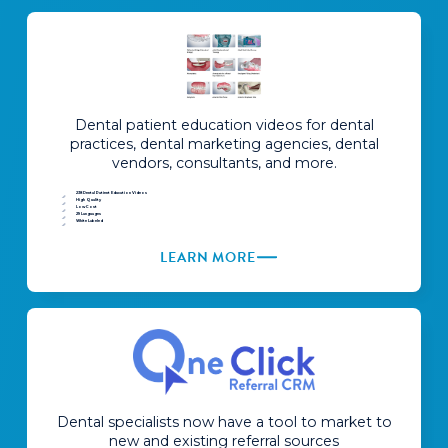
Dental patient education videos for dental
practices, dental marketing agencies, dental
vendors, consultants, and more.
238 Dental Patient Education Videos
High Quality
Low Cost
29 Languages
White Labeled
LEARN MORE
Dental specialists now have a tool to market to
new and existing referral sources