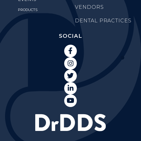
VENDORS
PRODUCTS
DENTAL PRACTICES
SOCIAL




