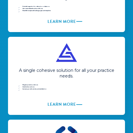
Pre-built snapshot for referral coordinators
Automated funnels and workflows
Beautiful ready-made landing pages and templates
LEARN MORE
A single cohesive solution for all your practice
needs.
Elegant practice solutions
Intuitive Innovations
Increase growth, service, and satisfaction
LEARN MORE