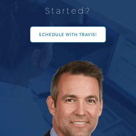
S
t
a
r
t
e
d
?
SCHEDULE WITH TRAVIS!