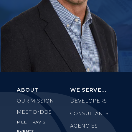
ABOUT
WE SERVE...
OUR MISSION
DEVELOPERS
MEET
DrDDS
CONSULTANTS
MEET TRAVIS
AGENCIES
EVENTS