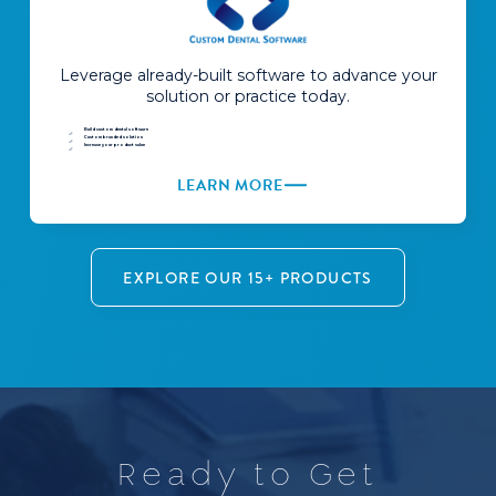
Leverage already-built software to advance your
solution or practice today.
Build custom dental software
Custom branded solution
Increase your product value
LEARN MORE
EXPLORE OUR 15+ PRODUCTS
R
e
a
d
y
t
o
G
e
t