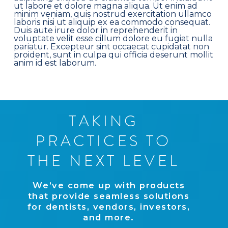
ut labore et dolore magna aliqua. Ut enim ad
minim veniam, quis nostrud exercitation ullamco
laboris nisi ut aliquip ex ea commodo consequat.
Duis aute irure dolor in reprehenderit in
voluptate velit esse cillum dolore eu fugiat nulla
pariatur. Excepteur sint occaecat cupidatat non
proident, sunt in culpa qui officia deserunt mollit
anim id est laborum.
T
A
K
I
N
G
P
R
A
C
T
I
C
E
S
T
O
T
H
E
N
E
X
T
L
E
V
E
L
W
e
’
v
e
c
o
m
e
u
p
w
i
t
h
p
r
o
d
u
c
t
s
t
h
a
t
p
r
o
v
i
d
e
s
e
a
m
l
e
s
s
s
o
l
u
t
i
o
n
s
f
o
r
d
e
n
t
i
s
t
s
,
v
e
n
d
o
r
s
,
i
n
v
e
s
t
o
r
s
,
a
n
d
m
o
r
e
.