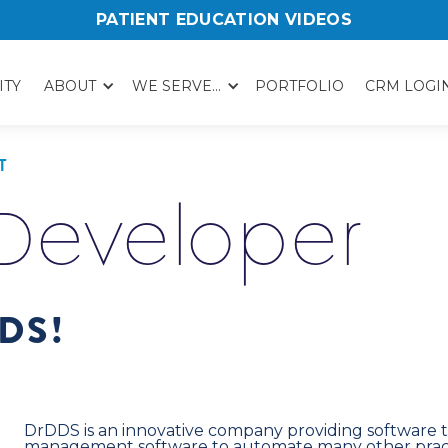
PATIENT EDUCATION VIDEOS
ITY
ABOUT
WE SERVE...
PORTFOLIO
CRM LOGI
T
 Developer
DS!
DrDDS is an innovative company providing software t
management software to automate many other pract