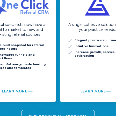
al specialists now have a
A single cohesive solution 
ol to market to new and
your practice needs.
xisting referral sources
Elegant practice solutio
e-built snapshot for referral
Intuitive Innovations
ordinators
Increase growth, service
tomated funnels and
satisfaction
rkflows
autiful ready-made landing
ges and templates
LEARN MORE
LEARN MORE