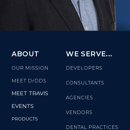
ABOUT
WE SERVE...
OUR MISSION
DEVELOPERS
MEET
DrDDS
CONSULTANTS
MEET TRAVIS
AGENCIES
EVENTS
VENDORS
PRODUCTS
DENTAL PRACTICES