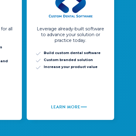
for all
Leverage already-built software
to advance your solution or
practice today.
ns
Build custom dental software
Custom branded solution
, and
Increase your product value
LEARN MORE