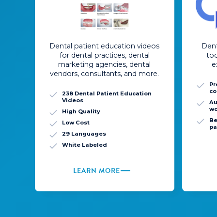
Dental patient education videos
Dent
for dental practices, dental
to
marketing agencies, dental
e
vendors, consultants, and more.
Pr
co
238 Dental Patient Education
Videos
Au
wo
High Quality
Be
Low Cost
pa
29 Languages
White Labeled
LEARN MORE