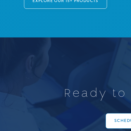
EXPLORE OUR 15+ PRODUCTS
R
e
a
d
y
t
o
SCHEDU