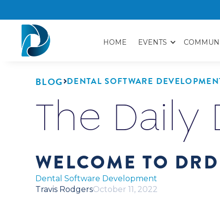
HOME
EVENTS
COMMUN
BLOG
DENTAL SOFTWARE DEVELOPMEN

The Daily
WELCOME TO DRD
Dental Software Development
Travis Rodgers
October 11, 2022