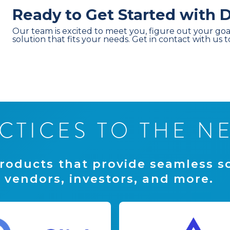
Ready to Get Started with
Our team is excited to meet you, figure out your goa
solution that fits your needs. Get in contact with us 
C
T
I
C
E
S
T
O
T
H
E
N
r
o
d
u
c
t
s
t
h
a
t
p
r
o
v
i
d
e
s
e
a
m
l
e
s
s
s
v
e
n
d
o
r
s
,
i
n
v
e
s
t
o
r
s
,
a
n
d
m
o
r
e
.