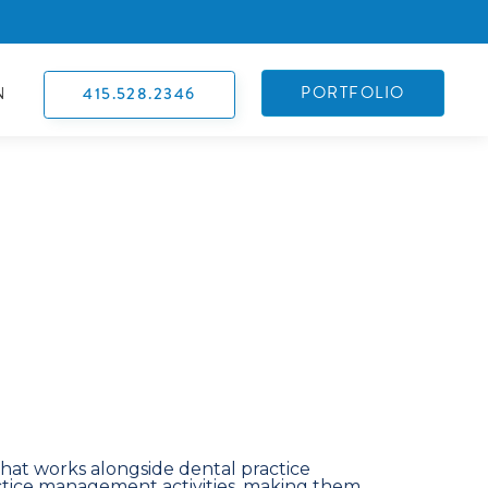
PORTFOLIO
415.528.2346
N
hat works alongside dental practice
ice management activities, making them