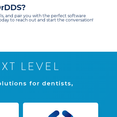
 DrDDS?
ls, and pair you with the perfect software
today to reach out and start the conversation!
E
X
T
L
E
V
E
L
o
l
u
t
i
o
n
s
f
o
r
d
e
n
t
i
s
t
s
,