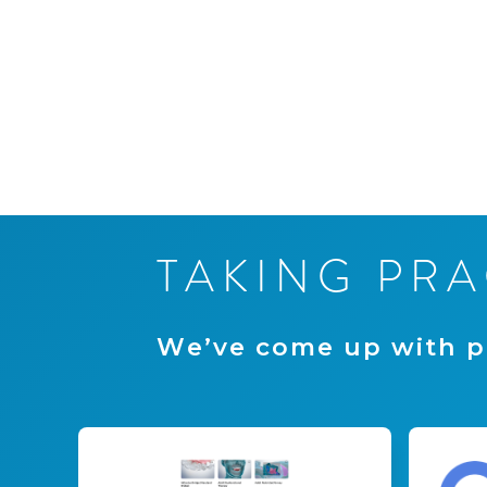
T
A
K
I
N
G
P
R
A
W
e
’
v
e
c
o
m
e
u
p
w
i
t
h
p