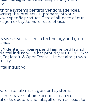
ne.
th the systems dentists, vendors, agencies,
owning the intellectual property of your
your specific product. Best of all, each of our
anagement systems for ease of use.
Travis has specialized in technology and go-to-
anies.
ilt 7 dental companies, and has helped launch
dental industry. He has proudly built DrDDS to
x, Eaglesoft, & OpenDental. He has also grown
dustry.
ntal industry:
tware into lab management systems
ave time, have real-time accurate patient
nts, doctors, and labs, all of which leads to