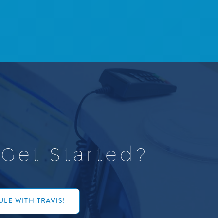
G
e
t
S
t
a
r
t
e
d
?
LE WITH TRAVIS!