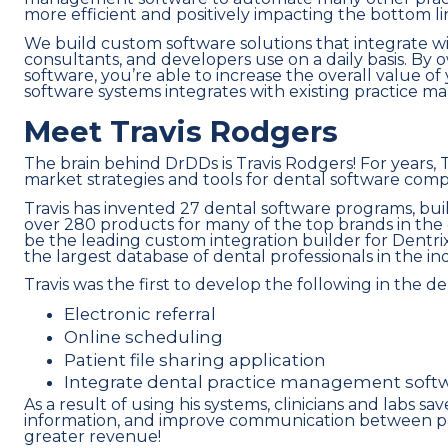
more efficient and positively impacting the bottom li
We build custom software solutions that integrate wi
consultants, and developers use on a daily basis. By 
software, you’re able to increase the overall value of 
software systems integrates with existing practice m
Meet Travis Rodgers
The brain behind DrDDs is Travis Rodgers! For years, 
market strategies and tools for dental software comp
Travis has invented 27 dental software programs, bu
over 280 products for many of the top brands in the 
be the leading custom integration builder for Dentri
the largest database of dental professionals in the in
Travis was the first to develop the following in the de
Electronic referral
Online scheduling
Patient file sharing application
Integrate dental practice management sof
As a result of using his systems, clinicians and labs s
information, and improve communication between patie
greater revenue!