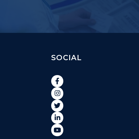
SOCIAL




