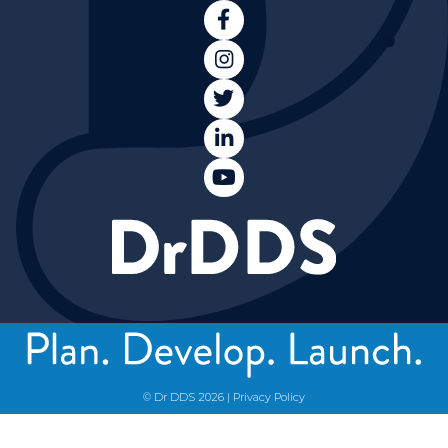





© Dr DDS
2026
|
Privacy Policy