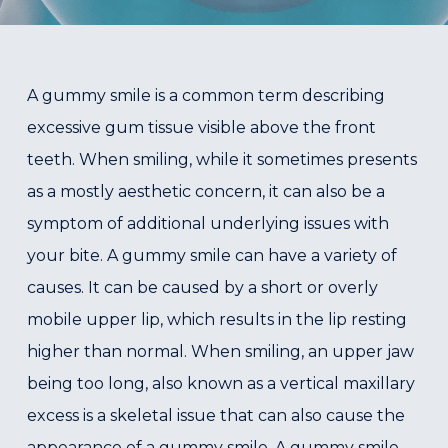
A gummy smile is a common term describing
excessive gum tissue visible above the front
teeth. When smiling, while it sometimes presents
as a mostly aesthetic concern, it can also be a
symptom of additional underlying issues with
your bite. A gummy smile can have a variety of
causes. It can be caused by a short or overly
mobile upper lip, which results in the lip resting
higher than normal. When smiling, an upper jaw
being too long, also known as a vertical maxillary
excess is a skeletal issue that can also cause the
appearance of a gummy smile. A gummy smile