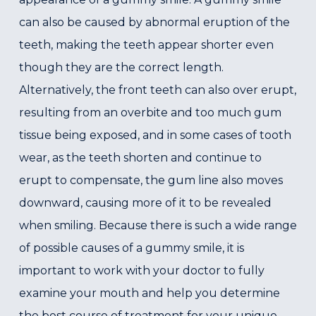
can also be caused by abnormal eruption of the
teeth, making the teeth appear shorter even
though they are the correct length.
Alternatively, the front teeth can also over erupt,
resulting from an overbite and too much gum
tissue being exposed, and in some cases of tooth
wear, as the teeth shorten and continue to
erupt to compensate, the gum line also moves
downward, causing more of it to be revealed
when smiling. Because there is such a wide range
of possible causes of a gummy smile, it is
important to work with your doctor to fully
examine your mouth and help you determine
the best course of treatment for your unique