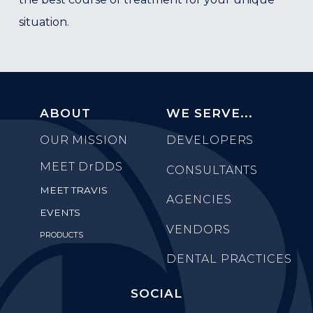
situation.
ABOUT
WE SERVE...
OUR MISSION
DEVELOPERS
MEET
DrDDS
CONSULTANTS
MEET TRAVIS
AGENCIES
EVENTS
VENDORS
PRODUCTS
DENTAL PRACTICES
SOCIAL