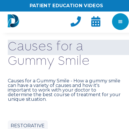
PATIENT EDUCATION VIDEOS


C
a
u
s
e
s
f
o
r
a
G
u
m
m
y
S
m
i
l
e
Causes for a Gummy Smile - How a gummy smile
can have a variety of causes and how it's
important to work with your doctor to
determine the best course of treatment for your
unique situation.
RESTORATIVE