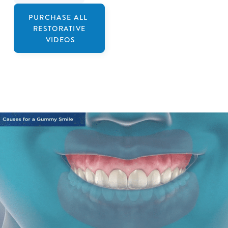
PURCHASE ALL
RESTORATIVE
VIDEOS