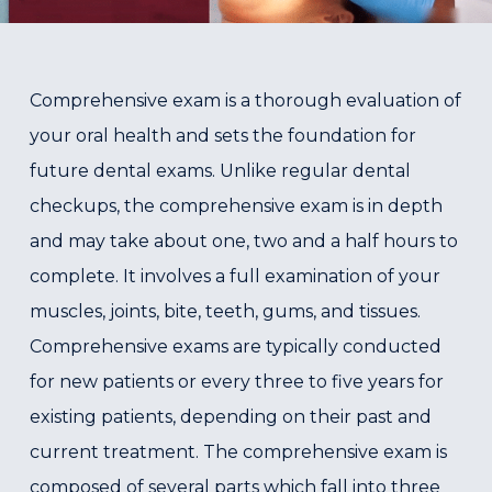
Comprehensive exam is a thorough evaluation of
your oral health and sets the foundation for
future dental exams. Unlike regular dental
checkups, the comprehensive exam is in depth
and may take about one, two and a half hours to
complete. It involves a full examination of your
muscles, joints, bite, teeth, gums, and tissues.
Comprehensive exams are typically conducted
for new patients or every three to five years for
existing patients, depending on their past and
current treatment. The comprehensive exam is
composed of several parts which fall into three