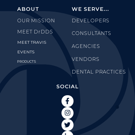
ABOUT
WE SERVE...
OUR MISSION
DEVELOPERS
MEET
DrDDS
CONSULTANTS
MEET TRAVIS
AGENCIES
EVENTS
VENDORS
PRODUCTS
DENTAL PRACTICES
SOCIAL


