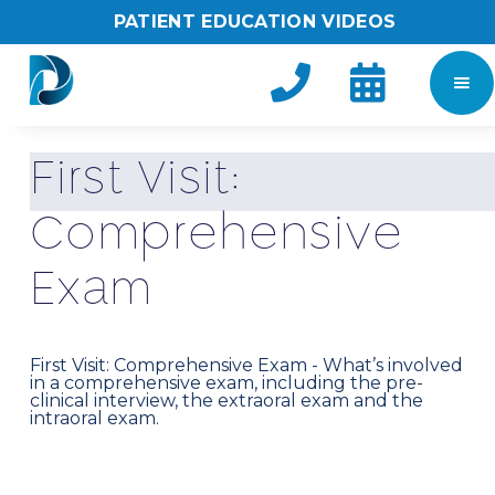
PATIENT EDUCATION VIDEOS


F
i
r
s
t
V
i
s
i
t
:
C
o
m
p
r
e
h
e
n
s
i
v
e
E
x
a
m
First Visit: Comprehensive Exam - What’s involved
in a comprehensive exam, including the pre-
clinical interview, the extraoral exam and the
intraoral exam.