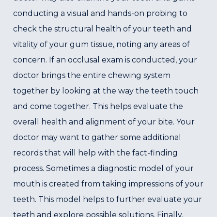
conducting a visual and hands-on probing to
check the structural health of your teeth and
vitality of your gum tissue, noting any areas of
concern. If an occlusal exam is conducted, your
doctor brings the entire chewing system
together by looking at the way the teeth touch
and come together. This helps evaluate the
overall health and alignment of your bite. Your
doctor may want to gather some additional
records that will help with the fact-finding
process. Sometimes a diagnostic model of your
mouth is created from taking impressions of your
teeth. This model helps to further evaluate your
teeth and explore possible solutions. Finally,