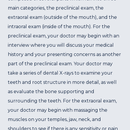
main categories, the preclinical exam, the
extraoral exam (outside of the mouth), and the
intraoral exam (inside of the mouth). For the
preclinical exam, your doctor may begin with an
interview where you will discuss your medical
history and your presenting concerns as another
part of the preclinical exam. Your doctor may
take a series of dental X-rays to examine your
teeth and root structure in more detail, as well
as evaluate the bone supporting and
surrounding the teeth. For the extraoral exam,
your doctor may begin with massaging the
muscles on your temples, jaw, neck, and
shoulders to see if there is any sensitivity or pain