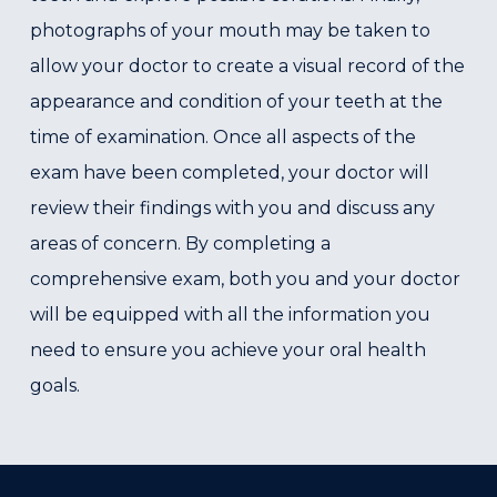
photographs of your mouth may be taken to
allow your doctor to create a visual record of the
appearance and condition of your teeth at the
time of examination. Once all aspects of the
exam have been completed, your doctor will
review their findings with you and discuss any
areas of concern. By completing a
comprehensive exam, both you and your doctor
will be equipped with all the information you
need to ensure you achieve your oral health
goals.