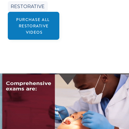
RESTORATIVE
PURCHASE ALL
RESTORATIVE
VIDEOS