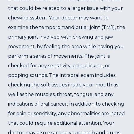
that could be related to a larger issue with your
chewing system. Your doctor may want to
examine the temporomandibular joint (TMJ), the
primary joint involved with chewing and jaw
movement, by feeling the area while having you
perform a series of movements. The joint is
checked for any sensitivity, pain, clicking, or
popping sounds. The intraoral exam includes
checking the soft tissues inside your mouth as
well as the muscles, throat, tongue, and any
indications of oral cancer. In addition to checking
for pain or sensitivity, any abnormalities are noted
that could require additional attention. Your
doctor may also examine your teeth and gums