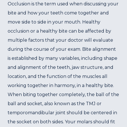
Occlusion is the term used when discussing your
bite and how your teeth come together and
move side to side in your mouth. Healthy
occlusion or a healthy bite can be affected by
multiple factors that your doctor will evaluate
during the course of your exam. Bite alignment
is established by many variables, including shape
and alignment of the teeth, jaw structure, and
location, and the function of the muscles all
working together in harmony, in a healthy bite.
When biting together completely, the ball of the
ball and socket, also known as the TMJ or
temporomandibular joint should be centered in
the socket on both sides. Your molars should fit