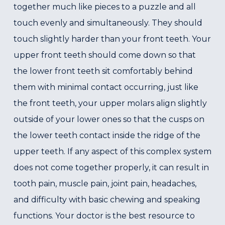
together much like pieces to a puzzle and all
touch evenly and simultaneously. They should
touch slightly harder than your front teeth. Your
upper front teeth should come down so that
the lower front teeth sit comfortably behind
them with minimal contact occurring, just like
the front teeth, your upper molars align slightly
outside of your lower ones so that the cusps on
the lower teeth contact inside the ridge of the
upper teeth. If any aspect of this complex system
does not come together properly, it can result in
tooth pain, muscle pain, joint pain, headaches,
and difficulty with basic chewing and speaking
functions. Your doctor is the best resource to