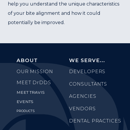
help you understand the unique characteristics
of your bite alignment and how it could
potentially be improved.
ABOUT
WE SERVE...
OUR MISSION
DEVELOPERS
MEET
DrDDS
CONSULTANTS
MEET TRAVIS
AGENCIES
EVENTS
VENDORS
PRODUCTS
DENTAL PRACTICES