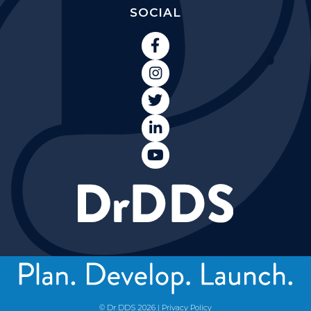
SOCIAL





© Dr DDS
2026
|
Privacy Policy