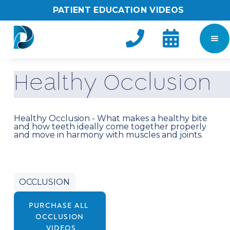
PATIENT EDUCATION VIDEOS


H
e
a
l
t
h
y
O
c
c
l
u
s
i
o
n
Healthy Occlusion - What makes a healthy bite
and how teeth ideally come together properly
and move in harmony with muscles and joints.
OCCLUSION
PURCHASE ALL
OCCLUSION
VIDEOS