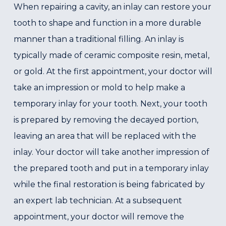
When repairing a cavity, an inlay can restore your
tooth to shape and function in a more durable
manner than a traditional filling. An inlay is
typically made of ceramic composite resin, metal,
or gold. At the first appointment, your doctor will
take an impression or mold to help make a
temporary inlay for your tooth. Next, your tooth
is prepared by removing the decayed portion,
leaving an area that will be replaced with the
inlay. Your doctor will take another impression of
the prepared tooth and put in a temporary inlay
while the final restoration is being fabricated by
an expert lab technician. At a subsequent
appointment, your doctor will remove the