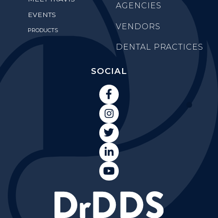
AGENCIES
EVENTS
VENDORS
PRODUCTS
DENTAL PRACTICES
SOCIAL




