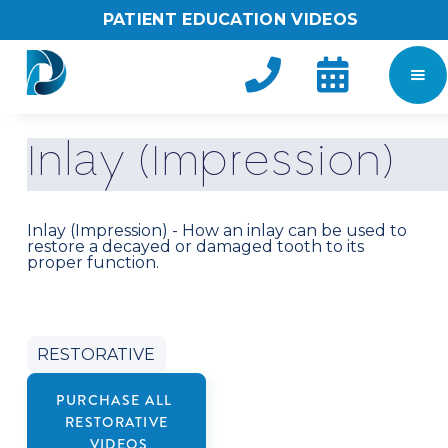
PATIENT EDUCATION VIDEOS


I
n
l
a
y
(
I
m
p
r
e
s
s
i
o
n
)
Inlay (Impression) - How an inlay can be used to
restore a decayed or damaged tooth to its
proper function.
RESTORATIVE
PURCHASE ALL
RESTORATIVE
VIDEOS