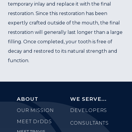
temporary inlay and replace it with the final
restoration. Since this restoration has been
expertly crafted outside of the mouth, the final
restoration will generally last longer than a large
filling. Once completed, your tooth is free of
decay and restored to its natural strength and
function.
ABOUT
WE SERVE...
OUR MISSION
DEVELOPERS
MEET
DrDDS
CONSULTANTS
MEET TRAVIS