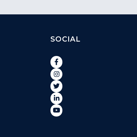
SOCIAL




