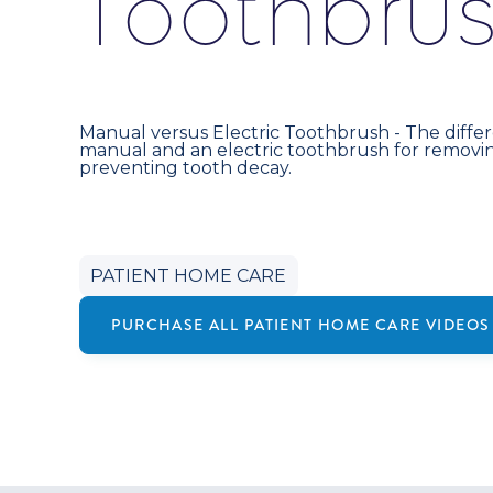
T
o
o
t
h
b
r
u
Manual versus Electric Toothbrush - The diff
manual and an electric toothbrush for removi
preventing tooth decay.
PATIENT HOME CARE
PURCHASE ALL
PATIENT HOME CARE
VIDEOS