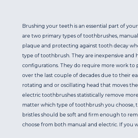
Brushing your teeth is an essential part of you
are two primary types of toothbrushes, manual 
plaque and protecting against tooth decay wh
type of toothbrush. They are inexpensive and hav
configurations. They do require more work to 
over the last couple of decades due to their e
rotating and or oscillating head that moves the
electric toothbrushes statistically remove mor
matter which type of toothbrush you choose, th
bristles should be soft and firm enough to re
choose from both manual and electric. If you wo