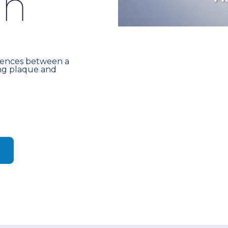
s
h
erences between a
ng plaque and