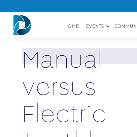
HOME
EVENTS
COMMUN
M
a
n
u
a
l
v
e
r
s
u
s
E
l
e
c
t
r
i
c