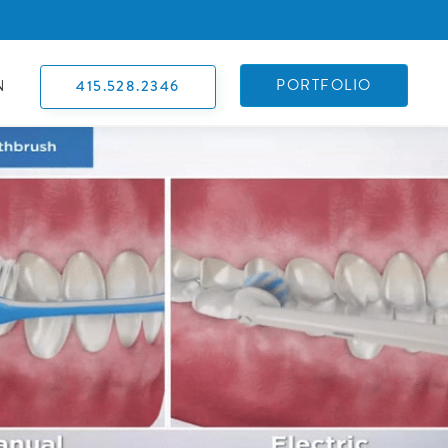
PORTFOLIO
415.528.2346
N