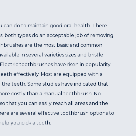
ou can do to maintain good oral health. There
s, both types do an acceptable job of removing
othbrushes are the most basic and common
ilable in several varieties sizes and bristle
lectric toothbrushes have risen in popularity
eeth effectively. Most are equipped with a
m the teeth. Some studies have indicated that
o more costly than a manual toothbrush. No
o that you can easily reach all areas and the
re are several effective toothbrush options to
elp you pick a tooth.