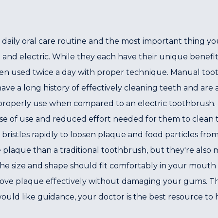
r daily oral care routine and the most important thing y
and electric. While they each have their unique benefit
en used twice a day with proper technique. Manual to
e a long history of effectively cleaning teeth and are ava
properly use when compared to an electric toothbrush. E
ase of use and reduced effort needed for them to clean t
 bristles rapidly to loosen plaque and food particles fro
e plaque than a traditional toothbrush, but they're als
e size and shape should fit comfortably in your mouth s
move plaque effectively without damaging your gums. The
uld like guidance, your doctor is the best resource to h