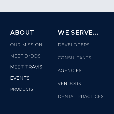
ABOUT
WE SERVE...
OUR MISSION
DEVELOPERS
MEET
DrDDS
CONSULTANTS
MEET TRAVIS
AGENCIES
EVENTS
VENDORS
PRODUCTS
DENTAL PRACTICES