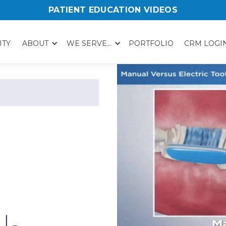
PATIENT EDUCATION VIDEOS
ITY
ABOUT
WE SERVE...
PORTFOLIO
CRM LOGI