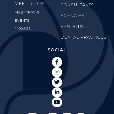
MEET
DrDDS
CONSULTANTS
MEET TRAVIS
AGENCIES
EVENTS
VENDORS
PRODUCTS
DENTAL PRACTICES
SOCIAL




