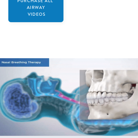
PURCHASE ALL
AIRWAY
VIDEOS