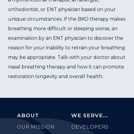
orthodontist, or ENT physician based on your
unique circumstances. If the BKO therapy makes
breathing more difficult or sleeping worse, an
examination by an ENT physician to discover the
reason for your inability to retrain your breathing
may be appropriate. Talk with your doctor about
nasal breathing therapy and how it can promote
restoration longevity and overall health.
ABOUT
WE SERVE...
OUR MISSION
DEVELOPERS