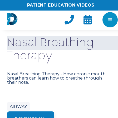
PATIENT EDUCATION VIDEOS


N
a
s
a
l
B
r
e
a
t
h
i
n
g
T
h
e
r
a
p
y
Nasal Breathing Therapy - How chronic mouth
breathers can learn how to breathe through
their nose.
AIRWAY