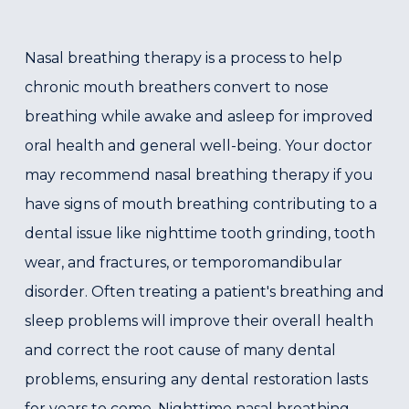
Nasal breathing therapy is a process to help
chronic mouth breathers convert to nose
breathing while awake and asleep for improved
oral health and general well-being. Your doctor
may recommend nasal breathing therapy if you
have signs of mouth breathing contributing to a
dental issue like nighttime tooth grinding, tooth
wear, and fractures, or temporomandibular
disorder. Often treating a patient's breathing and
sleep problems will improve their overall health
and correct the root cause of many dental
problems, ensuring any dental restoration lasts
for years to come. Nighttime nasal breathing