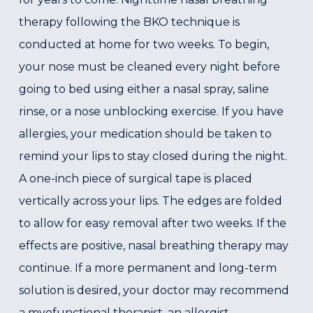
therapy following the BKO technique is
conducted at home for two weeks. To begin,
your nose must be cleaned every night before
going to bed using either a nasal spray, saline
rinse, or a nose unblocking exercise. If you have
allergies, your medication should be taken to
remind your lips to stay closed during the night.
A one-inch piece of surgical tape is placed
vertically across your lips. The edges are folded
to allow for easy removal after two weeks. If the
effects are positive, nasal breathing therapy may
continue. If a more permanent and long-term
solution is desired, your doctor may recommend
a myofunctional therapist, an allergist,