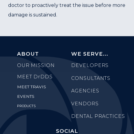
doctor to proactively treat the issue before more
damage is sustained.
ABOUT
WE SERVE...
OUR MISSION
DEVELOPERS
MEET
DrDDS
CONSULTANTS
MEET TRAVIS
AGENCIES
EVENTS
VENDORS
PRODUCTS
DENTAL PRACTICES
SOCIAL