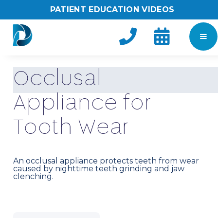
PATIENT EDUCATION VIDEOS


O
c
c
l
u
s
a
l
A
p
p
l
i
a
n
c
e
f
o
r
T
o
o
t
h
W
e
a
r
An occlusal appliance protects teeth from wear
caused by nighttime teeth grinding and jaw
clenching.