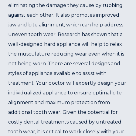
eliminating the damage they cause by rubbing
against each other. It also promotes improved
jaw and bite alignment, which can help address
uneven tooth wear. Research has shown that a
well-designed hard appliance will help to relax
the musculature reducing wear even when it is
not being worn. There are several designs and
styles of appliance available to assist with
treatment. Your doctor will expertly design your
individualized appliance to ensure optimal bite
alignment and maximum protection from
additional tooth wear. Given the potential for
costly dental treatments caused by untreated
tooth wear, it is critical to work closely with your