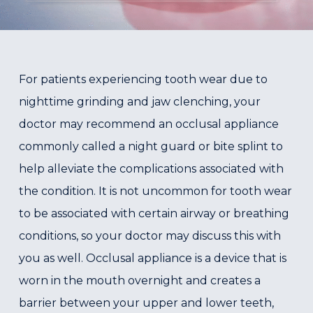
For patients experiencing tooth wear due to
nighttime grinding and jaw clenching, your
doctor may recommend an occlusal appliance
commonly called a night guard or bite splint to
help alleviate the complications associated with
the condition. It is not uncommon for tooth wear
to be associated with certain airway or breathing
conditions, so your doctor may discuss this with
you as well. Occlusal appliance is a device that is
worn in the mouth overnight and creates a
barrier between your upper and lower teeth,