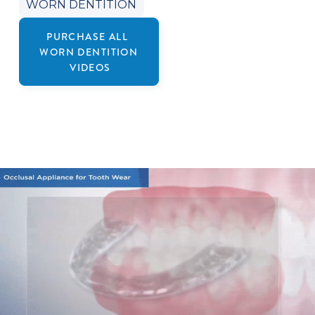
WORN DENTITION
PURCHASE ALL
WORN DENTITION
VIDEOS