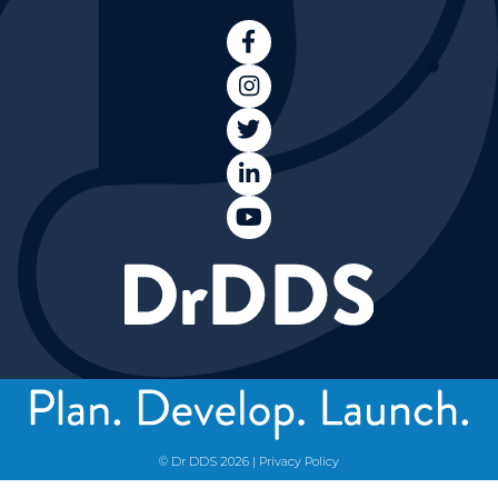





© Dr DDS
2026
|
Privacy Policy