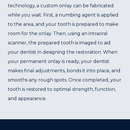
technology, a custom onlay can be fabricated
while you wait. First, a numbing agent is applied
to the area, and your tooth is prepared to make
room for the onlay. Then, using an intraoral
scanner, the prepared tooth is imaged to aid
your dentist in designing the restoration. When
your permanent onlay is ready, your dentist
makes final adjustments, bonds it into place, and
smooths any rough spots. Once completed, your
tooth is restored to optimal strength, function,
and appearance.