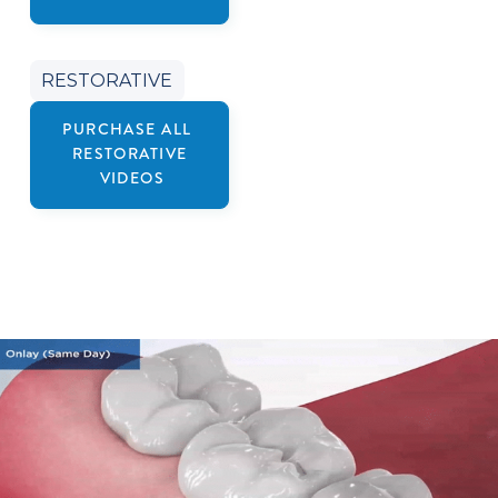
RESTORATIVE
PURCHASE ALL
RESTORATIVE
VIDEOS