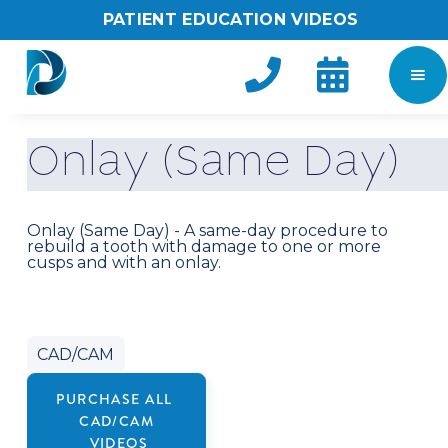
PATIENT EDUCATION VIDEOS


O
n
l
a
y
(
S
a
m
e
D
a
y
)
Onlay (Same Day) - A same-day procedure to
rebuild a tooth with damage to one or more
cusps and with an onlay.
CAD/CAM
PURCHASE ALL
CAD/CAM
VIDEOS