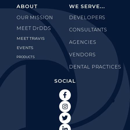
ABOUT
WE SERVE...
OUR MISSION
DEVELOPERS
MEET
DrDDS
CONSULTANTS
MEET TRAVIS
AGENCIES
EVENTS
VENDORS
PRODUCTS
DENTAL PRACTICES
SOCIAL



