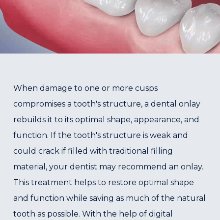
When damage to one or more cusps
compromises a tooth's structure, a dental onlay
rebuilds it to its optimal shape, appearance, and
function. If the tooth's structure is weak and
could crack if filled with traditional filling
material, your dentist may recommend an onlay.
This treatment helps to restore optimal shape
and function while saving as much of the natural
tooth as possible. With the help of digital