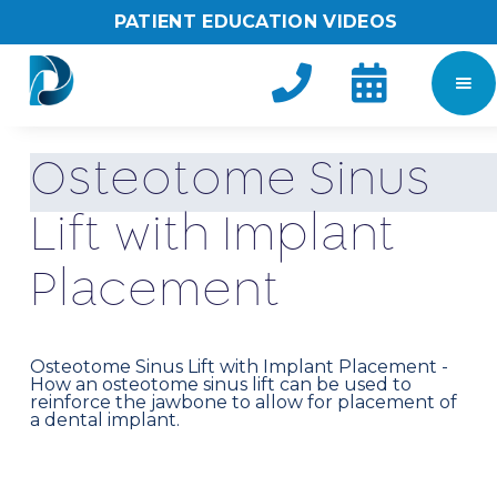
PATIENT EDUCATION VIDEOS


O
s
t
e
o
t
o
m
e
S
i
n
u
s
L
i
f
t
w
i
t
h
I
m
p
l
a
n
t
P
l
a
c
e
m
e
n
t
Osteotome Sinus Lift with Implant Placement -
How an osteotome sinus lift can be used to
reinforce the jawbone to allow for placement of
a dental implant.