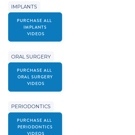
IMPLANTS
PURCHASE ALL
IMPLANTS
VIDEOS
ORAL SURGERY
PURCHASE ALL
ORAL SURGERY
VIDEOS
PERIODONTICS
PURCHASE ALL
PERIODONTICS
VIDEOS