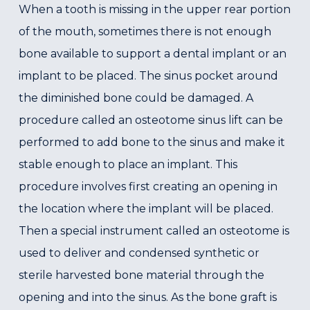
When a tooth is missing in the upper rear portion
of the mouth, sometimes there is not enough
bone available to support a dental implant or an
implant to be placed. The sinus pocket around
the diminished bone could be damaged. A
procedure called an osteotome sinus lift can be
performed to add bone to the sinus and make it
stable enough to place an implant. This
procedure involves first creating an opening in
the location where the implant will be placed.
Then a special instrument called an osteotome is
used to deliver and condensed synthetic or
sterile harvested bone material through the
opening and into the sinus. As the bone graft is