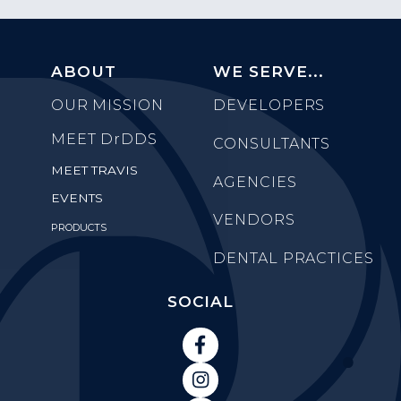
ABOUT
WE SERVE...
OUR MISSION
DEVELOPERS
MEET
DrDDS
CONSULTANTS
MEET TRAVIS
AGENCIES
EVENTS
VENDORS
PRODUCTS
DENTAL PRACTICES
SOCIAL

