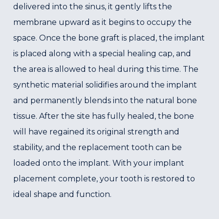
delivered into the sinus, it gently lifts the
membrane upward as it begins to occupy the
space. Once the bone graft is placed, the implant
is placed along with a special healing cap, and
the area is allowed to heal during this time. The
synthetic material solidifies around the implant
and permanently blends into the natural bone
tissue. After the site has fully healed, the bone
will have regained its original strength and
stability, and the replacement tooth can be
loaded onto the implant. With your implant
placement complete, your tooth is restored to
ideal shape and function.