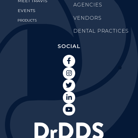
MEET TRAVIS
AGENCIES
EVENTS
VENDORS
PRODUCTS
DENTAL PRACTICES
SOCIAL




