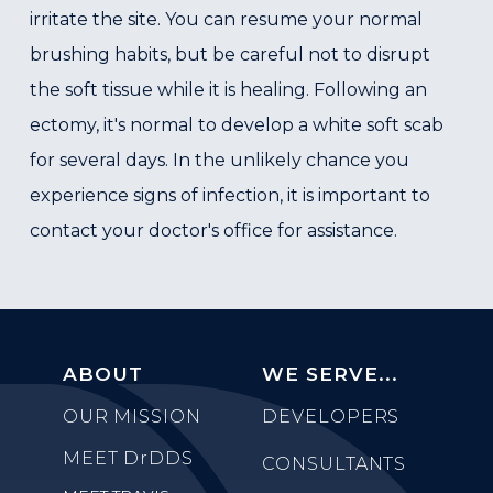
irritate the site. You can resume your normal
brushing habits, but be careful not to disrupt
the soft tissue while it is healing. Following an
ectomy, it's normal to develop a white soft scab
for several days. In the unlikely chance you
experience signs of infection, it is important to
contact your doctor's office for assistance.
ABOUT
WE SERVE...
OUR MISSION
DEVELOPERS
MEET
DrDDS
CONSULTANTS