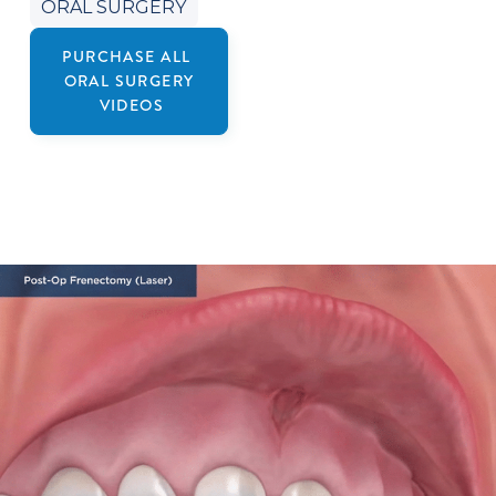
ORAL SURGERY
PURCHASE ALL
ORAL SURGERY
VIDEOS