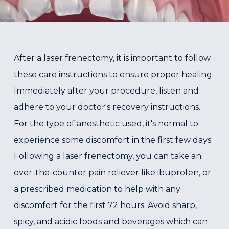
After a laser frenectomy, it is important to follow
these care instructions to ensure proper healing.
Immediately after your procedure, listen and
adhere to your doctor's recovery instructions.
For the type of anesthetic used, it's normal to
experience some discomfort in the first few days.
Following a laser frenectomy, you can take an
over-the-counter pain reliever like ibuprofen, or
a prescribed medication to help with any
discomfort for the first 72 hours. Avoid sharp,
spicy, and acidic foods and beverages which can