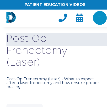
PATIENT EDUCATION VIDEOS


P
o
s
t
-
O
p
F
r
e
n
e
c
t
o
m
y
(
L
a
s
e
r
)
Post-Op Frenectomy (Laser) - What to expect
after a laser frenectomy and how ensure proper
healing.