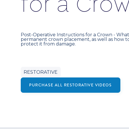
f
o
r
a
C
r
o
Post-Operative Instructions for a Crown - What
permanent crown placement, as well as how to
protect it from damage.
RESTORATIVE
PURCHASE ALL
RESTORATIVE
VIDEOS