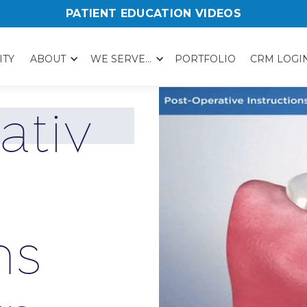
PATIENT EDUCATION VIDEOS
ITY
ABOUT
WE SERVE...
PORTFOLIO
CRM LOGI
a
t
i
v
n
s