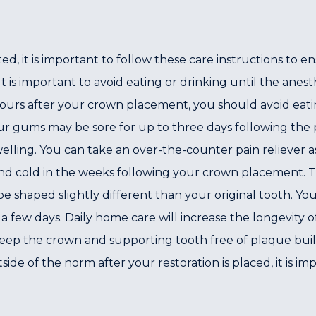
 it is important to follow these care instructions to 
 is important to avoid eating or drinking until the anesth
 hours after your crown placement, you should avoid eatin
ur gums may be sore for up to three days following the
lling. You can take an over-the-counter pain reliever as 
 and cold in the weeks following your crown placement. 
be shaped slightly different than your original tooth. Y
 few days. Daily home care will increase the longevity 
eep the crown and supporting tooth free of plaque build
side of the norm after your restoration is placed, it is im