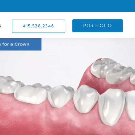
PORTFOLIO
415.528.2346
N