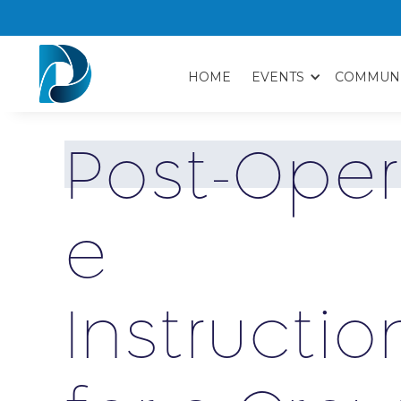
HOME
EVENTS
COMMUN
P
o
s
t
-
O
p
e
r
e
I
n
s
t
r
u
c
t
i
o