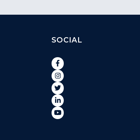
SOCIAL




