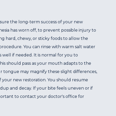
ensure the long-term success of your new
esia has worn off, to prevent possible injury to
g hard, chewy, or sticky foods to allow the
 procedure. You can rinse with warm salt water
well if needed. It is normal for you to
This should pass as your mouth adapts to the
our tongue may magnify these slight differences,
of your new restoration. You should resume
up and decay. If your bite feels uneven or if
portant to contact your doctor's office for