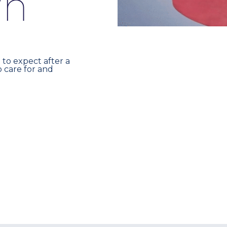
w
n
 to expect after a
 care for and