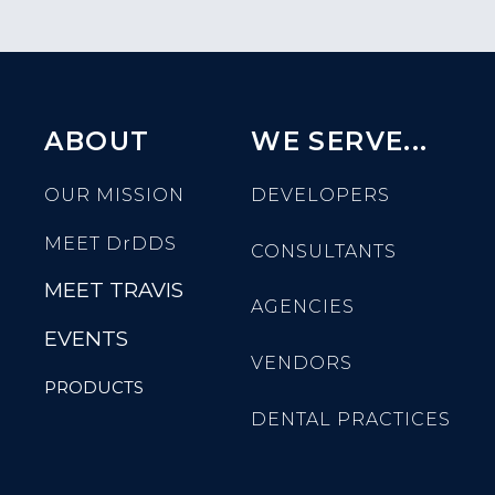
ABOUT
WE SERVE...
OUR MISSION
DEVELOPERS
MEET
DrDDS
CONSULTANTS
MEET TRAVIS
AGENCIES
EVENTS
VENDORS
PRODUCTS
DENTAL PRACTICES