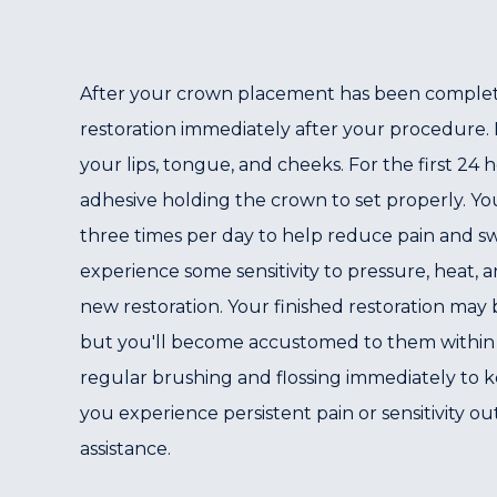
After your crown placement has been completed,
restoration immediately after your procedure. It
your lips, tongue, and cheeks. For the first 24
adhesive holding the crown to set properly. Yo
three times per day to help reduce pain and swe
experience some sensitivity to pressure, heat,
new restoration. Your finished restoration may 
but you'll become accustomed to them within a
regular brushing and flossing immediately to k
you experience persistent pain or sensitivity out
assistance.