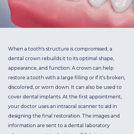
When a tooth's structure is compromised, a
dental crown rebuilds it to its optimal shape,
appearance, and function. A crown can help
restore a tooth with a large filling or if it's broken,
discolored, or worn down. It can also be used to
cover dental implants. At the first appointment,
your doctor uses an intraoral scanner to aid in
designing the final restoration. The images and
information are sent to a dental laboratory