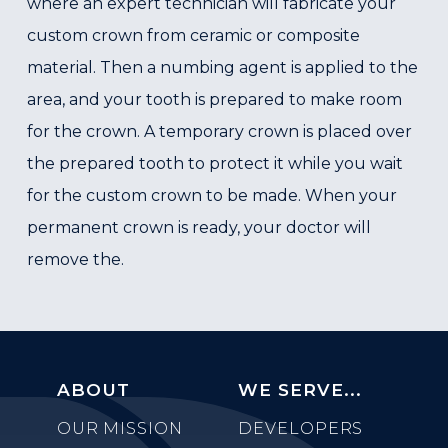
where an expert technician will fabricate your
custom crown from ceramic or composite
material. Then a numbing agent is applied to the
area, and your tooth is prepared to make room
for the crown. A temporary crown is placed over
the prepared tooth to protect it while you wait
for the custom crown to be made. When your
permanent crown is ready, your doctor will
remove the.
ABOUT
WE SERVE...
OUR MISSION
DEVELOPERS