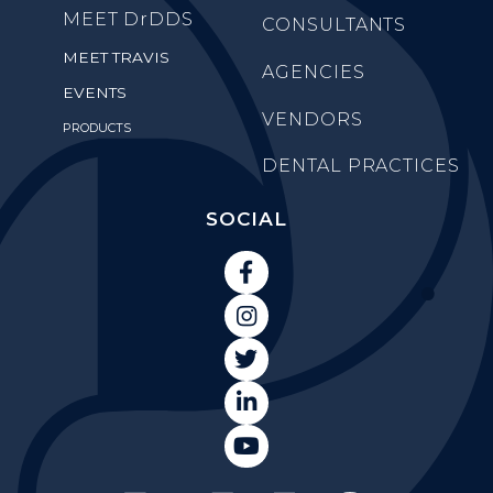
MEET
DrDDS
CONSULTANTS
MEET TRAVIS
AGENCIES
EVENTS
VENDORS
PRODUCTS
DENTAL PRACTICES
SOCIAL




