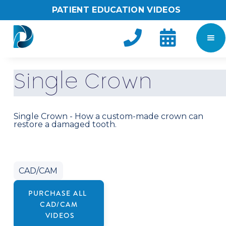
PATIENT EDUCATION VIDEOS


S
i
n
g
l
e
C
r
o
w
n
Single Crown - How a custom-made crown can
restore a damaged tooth.
CAD/CAM
PURCHASE ALL
CAD/CAM
VIDEOS