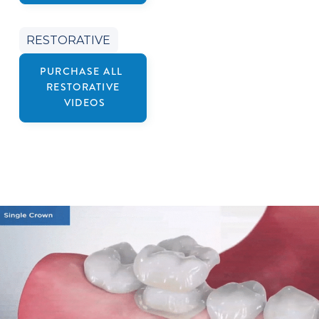
RESTORATIVE
PURCHASE ALL
RESTORATIVE
VIDEOS