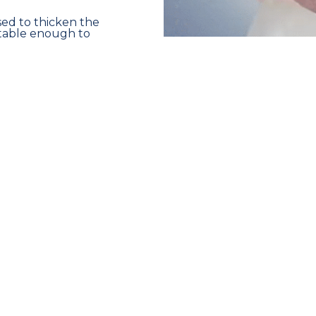
used to thicken the
stable enough to