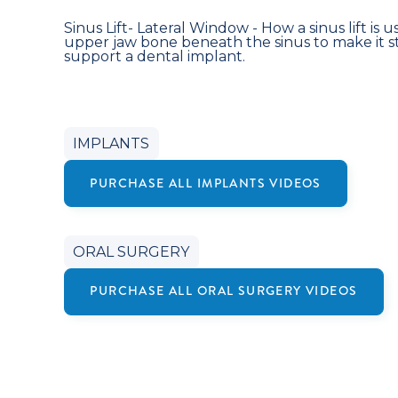
Sinus Lift- Lateral Window - How a sinus lift is 
upper jaw bone beneath the sinus to make it 
support a dental implant.
IMPLANTS
PURCHASE ALL
IMPLANTS
VIDEOS
ORAL SURGERY
PURCHASE ALL
ORAL SURGERY
VIDEOS