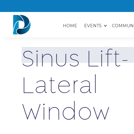
HOME
EVENTS
COMMUN
S
i
n
u
s
L
i
f
t
-
L
a
t
e
r
a
l
W
i
n
d
o
w