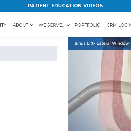
PATIENT EDUCATION VIDEOS
ITY
ABOUT
WE SERVE...
PORTFOLIO
CRM LOGI