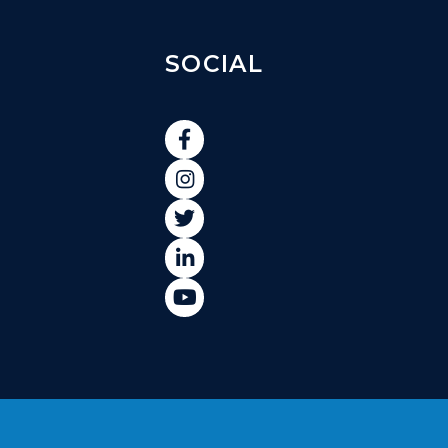
SOCIAL




