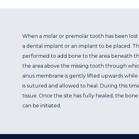
When a molar or premolar tooth has been lost 
a dental implant or an implant to be placed. T
performed to add bone to the area beneath the 
the area above the missing tooth through which
sinus membrane is gently lifted upwards while 
is sutured and allowed to heal. During this tim
tissue. Once the site has fully healed, the bone
can be initiated.