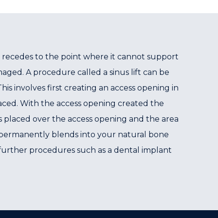
 recedes to the point where it cannot support
ged. A procedure called a sinus lift can be
s involves first creating an access opening in
laced. With the access opening created the
s placed over the access opening and the area
nd permanently blends into your natural bone
nd further procedures such as a dental implant