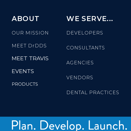
ABOUT
WE SERVE...
OUR MISSION
DEVELOPERS
MEET
DrDDS
CONSULTANTS
MEET TRAVIS
AGENCIES
EVENTS
VENDORS
PRODUCTS
DENTAL PRACTICES