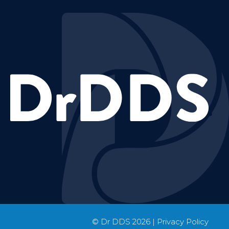
© Dr DDS
2026
|
Privacy Policy