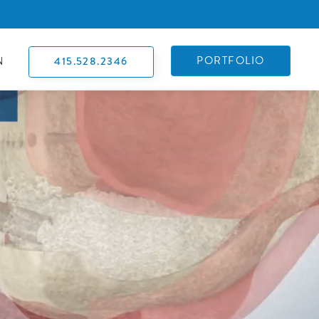
PORTFOLIO
415.528.2346
N