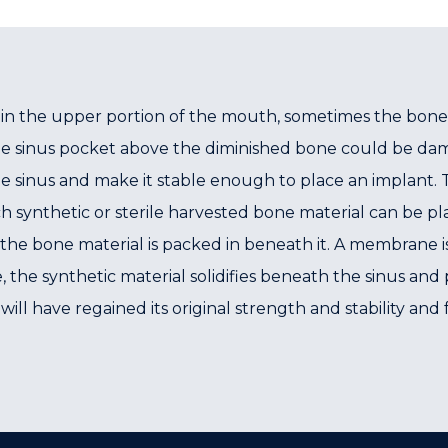
in the upper portion of the mouth, sometimes the bone
he sinus pocket above the diminished bone could be dama
sinus and make it stable enough to place an implant. Thi
 synthetic or sterile harvested bone material can be p
the bone material is packed in beneath it. A membrane i
e, the synthetic material solidifies beneath the sinus a
 will have regained its original strength and stability a