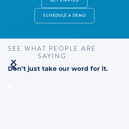
GET STARTED
SCHEDULE A DEMO
S
E
E
W
H
A
T
P
E
O
P
L
E
A
R
E
S
A
Y
I
N
G
D
o
n
’
t
j
u
s
t
t
a
k
e
o
u
r
w
o
r
d
f
o
r
i
t
.