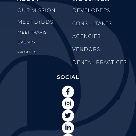
OUR MISSION
DEVELOPERS
MEET
DrDDS
CONSULTANTS
MEET TRAVIS
AGENCIES
EVENTS
VENDORS
PRODUCTS
DENTAL PRACTICES
SOCIAL



