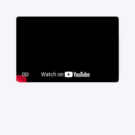
"Highly recommend Travis and his
team!"
Ali Jahat
|
ADIT