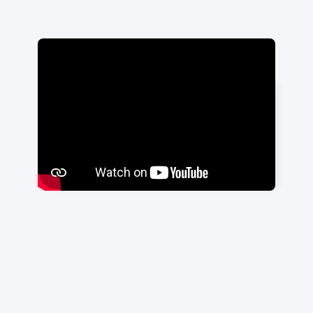
"Having a smooth integration
through these guys has done that
more than anything."
Trey Phillips
|
Swell CX