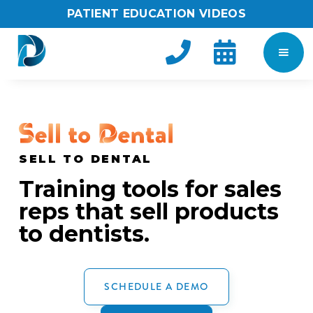
PATIENT EDUCATION VIDEOS


SELL TO DENTAL
Training tools for sales
reps that sell products
to dentists.
SCHEDULE A DEMO