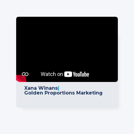
"We've actually looked at some
other integration options one that
we've been using and this is the
easiest of all the options out there.
This has actually saved us on
development costs and I believe it
is going to make a great end-
product for our clients."
Xana Winans
|
Golden Proportions Marketing