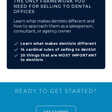
THE ONLY FRAMEWORK YOU
NEED FOR SELLING TO DENTAL
OFFICES
Learn what makes dentists different and
how to approach them as a salesperson,
consultant, or agency owner
Learn what makes dentists different
14 cardinal rules of selling to dentist
20 things that are MOST IMPORTANT
to dentists
R
E
A
D
Y
T
O
G
E
T
S
T
A
R
T
E
D
?