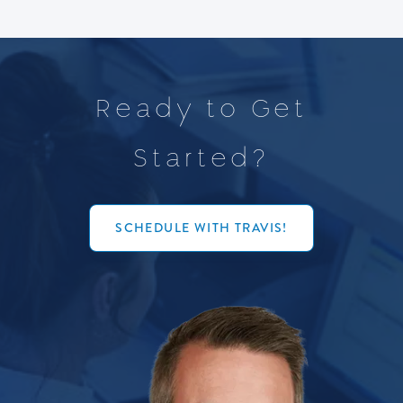
R
e
a
d
y
t
o
G
e
t
S
t
a
r
t
e
d
?
SCHEDULE WITH TRAVIS!