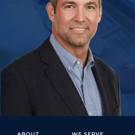
ABOUT
WE SERVE...