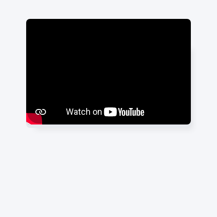
"It's been great working with them
and I'm glad we partnered with
them. I can't wait to see the results
roll in."
Nilesh Patel
|
Dental Consultant