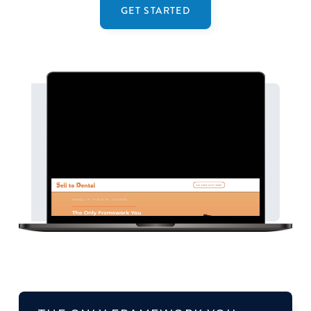
GET STARTED